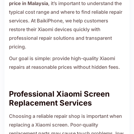
price in Malaysia
, it’s important to understand the
typical cost range and where to find reliable repair
services. At BaikiPhone, we help customers
restore their Xiaomi devices quickly with
professional repair solutions and transparent
pricing.
Our goal is simple: provide high-quality Xiaomi
repairs at reasonable prices without hidden fees.
Professional Xiaomi Screen
Replacement Services
Choosing a reliable repair shop is important when
replacing a Xiaomi screen. Poor-quality
replacement parts may cause touch problems, low