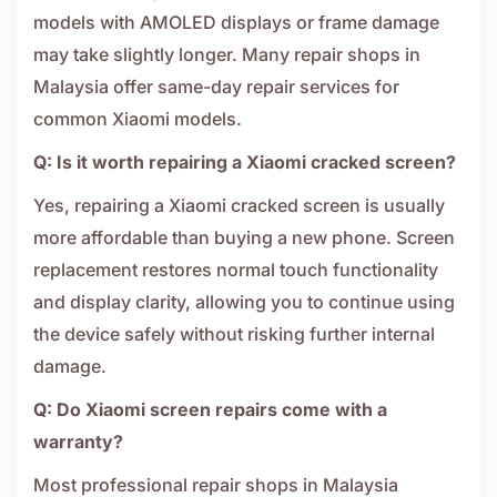
models with AMOLED displays or frame damage
may take slightly longer. Many repair shops in
Malaysia offer same-day repair services for
common Xiaomi models.
Q: Is it worth repairing a Xiaomi cracked screen?
Yes, repairing a Xiaomi cracked screen is usually
more affordable than buying a new phone. Screen
replacement restores normal touch functionality
and display clarity, allowing you to continue using
the device safely without risking further internal
damage.
Q: Do Xiaomi screen repairs come with a
warranty?
Most professional repair shops in Malaysia