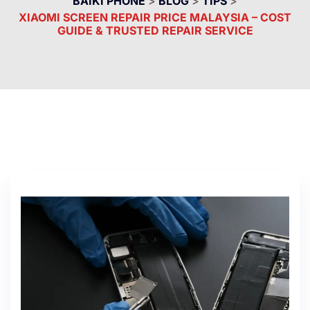
BAIKI PHONE
>
BLOG
>
TIPS
>
XIAOMI SCREEN REPAIR PRICE MALAYSIA – COST
GUIDE & TRUSTED REPAIR SERVICE