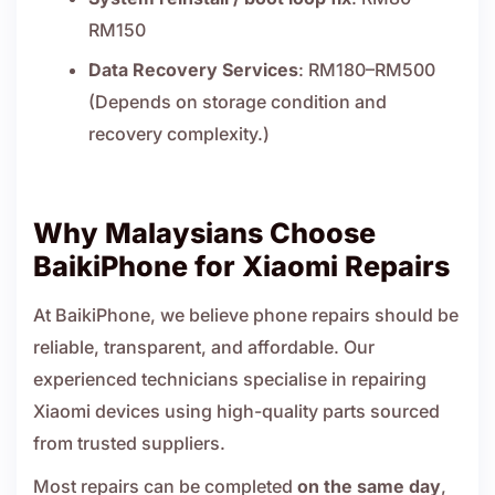
RM150
Data Recovery Services
: RM180–RM500
(Depends on storage condition and
recovery complexity.)
Why Malaysians Choose
BaikiPhone for Xiaomi Repairs
At BaikiPhone, we believe phone repairs should be
reliable, transparent, and affordable. Our
experienced technicians specialise in repairing
Xiaomi devices using high-quality parts sourced
from trusted suppliers.
Most repairs can be completed
on the same day
,