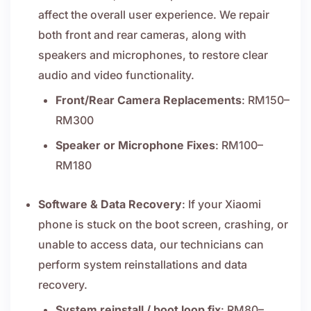
affect the overall user experience. We repair
both front and rear cameras, along with
speakers and microphones, to restore clear
audio and video functionality.
Front/Rear Camera Replacements
: RM150–
RM300
Speaker or Microphone Fixes
: RM100–
RM180
Software & Data Recovery
: If your Xiaomi
phone is stuck on the boot screen, crashing, or
unable to access data, our technicians can
perform system reinstallations and data
recovery.
System reinstall / boot loop fix
: RM80–