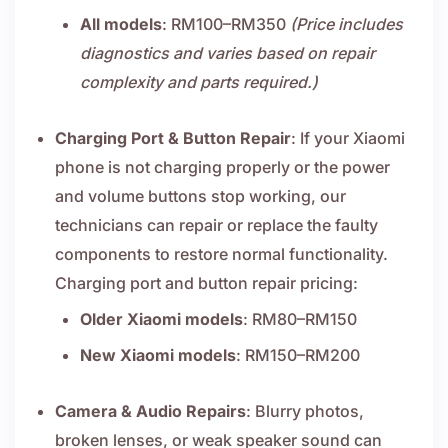
All models
: RM100–RM350
(Price includes
diagnostics and varies based on repair
complexity and parts required.)
Charging Port & Button Repair
: If your Xiaomi
phone is not charging properly or the power
and volume buttons stop working, our
technicians can repair or replace the faulty
components to restore normal functionality.
Charging port and button repair pricing:
Older Xiaomi models
: RM80–RM150
New Xiaomi models
: RM150–RM200
Camera & Audio Repairs
: Blurry photos,
broken lenses, or weak speaker sound can