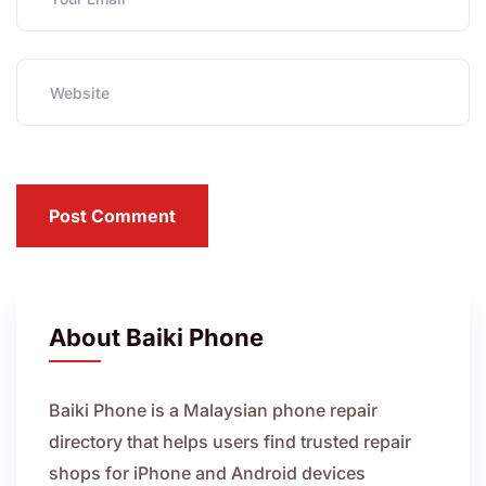
Post Comment
About Baiki Phone
Baiki Phone is a Malaysian phone repair
directory that helps users find trusted repair
shops for iPhone and Android devices