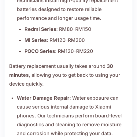
technicians install high-quality replacement
batteries designed to restore reliable
performance and longer usage time.
Redmi Series
: RM80–RM150
Mi Series
: RM120–RM200
POCO Series
: RM120–RM220
Battery replacement usually takes around
30
minutes
, allowing you to get back to using your
device quickly.
Water Damage Repair
: Water exposure can
cause serious internal damage to Xiaomi
phones. Our technicians perform board-level
diagnostics and cleaning to remove moisture
and corrosion while protecting your data.