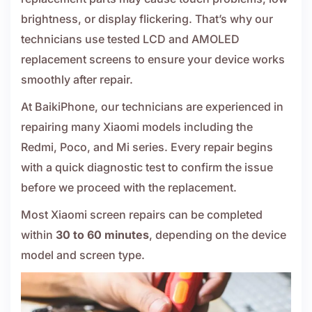
brightness, or display flickering. That’s why our
technicians use tested LCD and AMOLED
replacement screens to ensure your device works
smoothly after repair.
At BaikiPhone, our technicians are experienced in
repairing many Xiaomi models including the
Redmi, Poco, and Mi series. Every repair begins
with a quick diagnostic test to confirm the issue
before we proceed with the replacement.
Most Xiaomi screen repairs can be completed
within
30 to 60 minutes
, depending on the device
model and screen type.