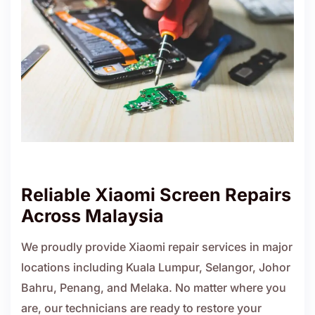
Reliable Xiaomi Screen Repairs
Across Malaysia
We proudly provide Xiaomi repair services in major
locations including Kuala Lumpur, Selangor, Johor
Bahru, Penang, and Melaka. No matter where you
are, our technicians are ready to restore your