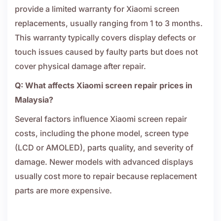
provide a limited warranty for Xiaomi screen
replacements, usually ranging from 1 to 3 months.
This warranty typically covers display defects or
touch issues caused by faulty parts but does not
cover physical damage after repair.
Q: What affects Xiaomi screen repair prices in
Malaysia?
Several factors influence Xiaomi screen repair
costs, including the phone model, screen type
(LCD or AMOLED), parts quality, and severity of
damage. Newer models with advanced displays
usually cost more to repair because replacement
parts are more expensive.