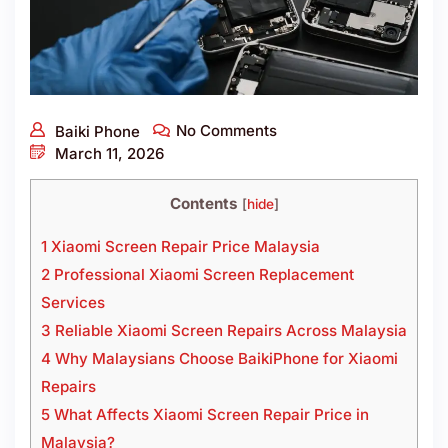
No Comments
Baiki Phone
March 11, 2026
Contents
[
hide
]
1 Xiaomi Screen Repair Price Malaysia
2 Professional Xiaomi Screen Replacement
Services
3 Reliable Xiaomi Screen Repairs Across Malaysia
4 Why Malaysians Choose BaikiPhone for Xiaomi
Repairs
5 What Affects Xiaomi Screen Repair Price in
Malaysia?