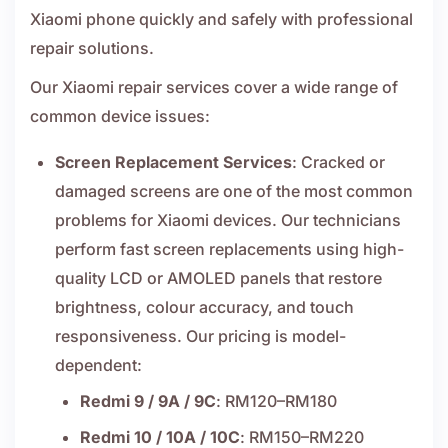
Xiaomi phone quickly and safely with professional
repair solutions.
Our Xiaomi repair services cover a wide range of
common device issues:
Screen Replacement Services
: Cracked or
damaged screens are one of the most common
problems for Xiaomi devices. Our technicians
perform fast screen replacements using high-
quality LCD or AMOLED panels that restore
brightness, colour accuracy, and touch
responsiveness. Our pricing is model-
dependent:
Redmi 9 / 9A / 9C
: RM120–RM180
Redmi 10 / 10A / 10C
: RM150–RM220