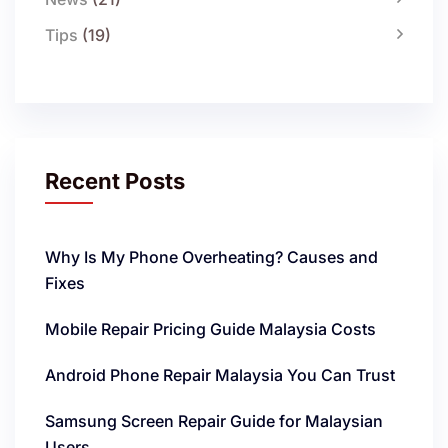
Tips
(19)
Recent Posts
Why Is My Phone Overheating? Causes and
Fixes
Mobile Repair Pricing Guide Malaysia Costs
Android Phone Repair Malaysia You Can Trust
Samsung Screen Repair Guide for Malaysian
Users