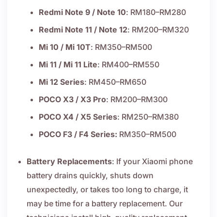
Redmi Note 9 / Note 10
: RM180–RM280
Redmi Note 11 / Note 12
: RM200–RM320
Mi 10 / Mi 10T
: RM350–RM500
Mi 11 / Mi 11 Lite
: RM400–RM550
Mi 12 Series
: RM450–RM650
POCO X3 / X3 Pro
: RM200–RM300
POCO X4 / X5 Series
: RM250–RM380
POCO F3 / F4 Series:
RM350–RM500
Battery Replacements
: If your Xiaomi phone
battery drains quickly, shuts down
unexpectedly, or takes too long to charge, it
may be time for a battery replacement. Our