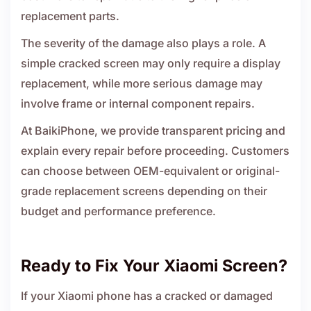
replacement parts.
The severity of the damage also plays a role. A
simple cracked screen may only require a display
replacement, while more serious damage may
involve frame or internal component repairs.
At BaikiPhone, we provide transparent pricing and
explain every repair before proceeding. Customers
can choose between OEM-equivalent or original-
grade replacement screens depending on their
budget and performance preference.
Ready to Fix Your Xiaomi Screen?
If your Xiaomi phone has a cracked or damaged