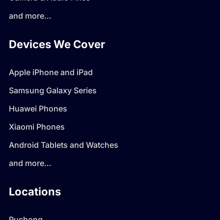
and more…
Devices We Cover
Apple iPhone and iPad
Samsung Galaxy Series
Huawei Phones
Xiaomi Phones
Android Tablets and Watches
and more…
Locations
Puchong