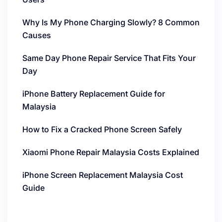
Why Is My Phone Charging Slowly? 8 Common
Causes
Same Day Phone Repair Service That Fits Your
Day
iPhone Battery Replacement Guide for
Malaysia
How to Fix a Cracked Phone Screen Safely
Xiaomi Phone Repair Malaysia Costs Explained
iPhone Screen Replacement Malaysia Cost
Guide