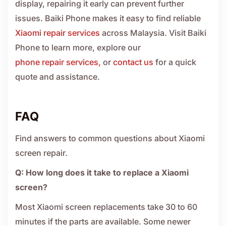
display, repairing it early can prevent further
issues. Baiki Phone makes it easy to find reliable
Xiaomi repair services
across Malaysia. Visit Baiki
Phone to learn more, explore our
phone repair services,
or
contact us
for a quick
quote and assistance.
FAQ
Find answers to common questions about Xiaomi
screen repair.
Q: How long does it take to replace a Xiaomi
screen?
Most Xiaomi screen replacements take 30 to 60
minutes if the parts are available. Some newer