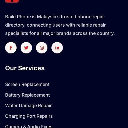
Baiki Phone is Malaysia’s trusted phone repair
directory, connecting users with reliable repair
specialists for all major brands across the country.
Our Services
Screen Replacement
Battery Replacement
Water Damage Repair
Charging Port Repairs
Camera & Audio Fixes