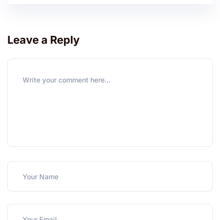
Leave a Reply