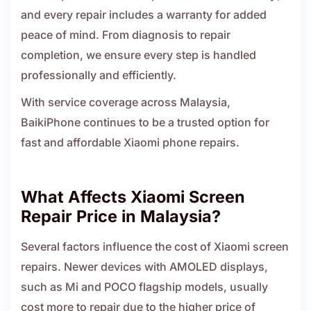
and every repair includes a warranty for added
peace of mind. From diagnosis to repair
completion, we ensure every step is handled
professionally and efficiently.
With service coverage across Malaysia,
BaikiPhone continues to be a trusted option for
fast and affordable Xiaomi phone repairs.
What Affects Xiaomi Screen
Repair Price in Malaysia?
Several factors influence the cost of Xiaomi screen
repairs. Newer devices with AMOLED displays,
such as Mi and POCO flagship models, usually
cost more to repair due to the higher price of