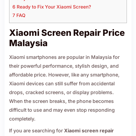
6 Ready to Fix Your Xiaomi Screen?
7 FAQ
Xiaomi Screen Repair Price
Malaysia
Xiaomi smartphones are popular in Malaysia for
their powerful performance, stylish design, and
affordable price. However, like any smartphone,
Xiaomi devices can still suffer from accidental
drops, cracked screens, or display problems.
When the screen breaks, the phone becomes
difficult to use and may even stop responding
completely.
If you are searching for
Xiaomi screen repair