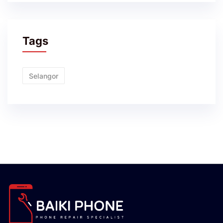
Tags
Selangor