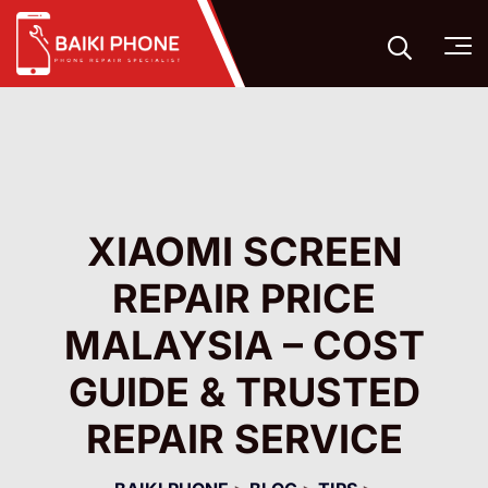
XIAOMI SCREEN
REPAIR PRICE
MALAYSIA – COST
GUIDE & TRUSTED
REPAIR SERVICE