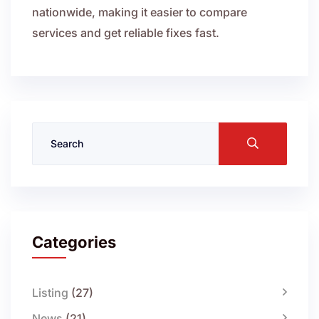
nationwide, making it easier to compare
services and get reliable fixes fast.
Categories
Listing
(27)
News
(21)