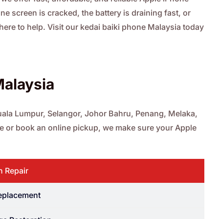
e screen is cracked, the battery is draining fast, or
 here to help. Visit our kedai baiki phone Malaysia today
Malaysia
 Kuala Lumpur, Selangor, Johor Bahru, Penang, Melaka,
ore or book an online pickup, we make sure your Apple
n Repair
Replacement