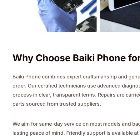
Why Choose Baiki Phone for
Baiki Phone combines expert craftsmanship and genui
order. Our certified technicians use advanced diagnost
process in clear, transparent terms. Repairs are car
parts sourced from trusted suppliers.
We aim for same-day service on most models and back
lasting peace of mind. Friendly support is available a