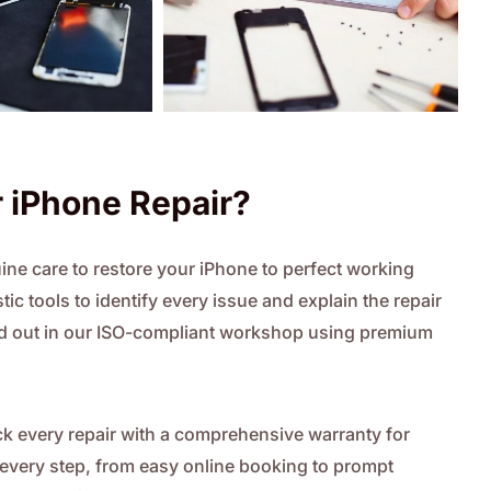
 iPhone Repair?
ne care to restore your iPhone to perfect working
ic tools to identify every issue and explain the repair
ried out in our ISO-compliant workshop using premium
 every repair with a comprehensive warranty for
t every step, from easy online booking to prompt