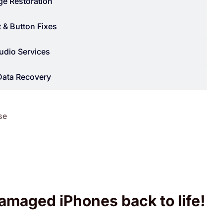
e Restoration
 & Button Fixes
udio Services
Data Recovery
se
amaged iPhones back to life!