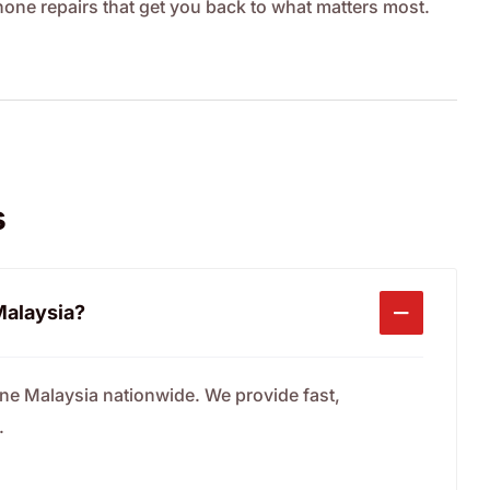
Phone repairs that get you back to what matters most.
s
 Malaysia?
one Malaysia nationwide. We provide fast,
.