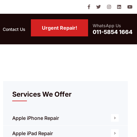
WhatsApp Us
Urgent Repair!
Contact Us
011-5854 1664
Services We Offer
Apple iPhone Repair
Apple iPad Repair