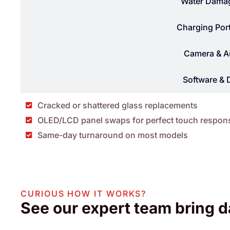
Water Damag
Charging Port
Camera & A
Software & 
Cracked or shattered glass replacements
OLED/LCD panel swaps for perfect touch respon
Same-day turnaround on most models
CURIOUS HOW IT WORKS?
See our expert team bring d