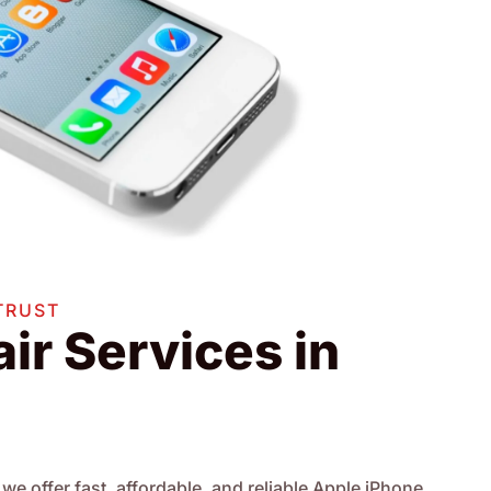
TRUST
ir Services in
we offer fast, affordable, and reliable Apple iPhone