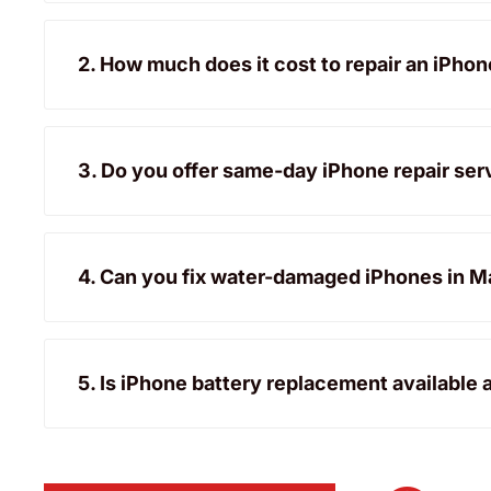
2. How much does it cost to repair an iPho
3. Do you offer same-day iPhone repair ser
4. Can you fix water-damaged iPhones in M
5. Is iPhone battery replacement available 