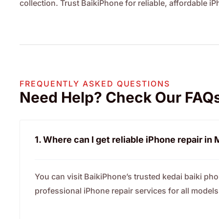
collection. Trust BaikiPhone for reliable, affordable i
FREQUENTLY ASKED QUESTIONS
Need Help? Check Our FAQ
1. Where can I get reliable iPhone repair in
You can visit BaikiPhone’s trusted kedai baiki ph
professional iPhone repair services for all models