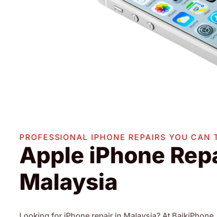
PROFESSIONAL IPHONE REPAIRS YOU CAN 
Apple iPhone Repa
Malaysia
Looking for iPhone repair in Malaysia? At BaikiPhone, 