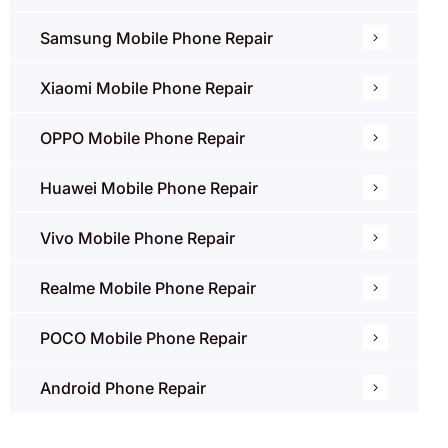
Samsung Mobile Phone Repair
Xiaomi Mobile Phone Repair
OPPO Mobile Phone Repair
Huawei Mobile Phone Repair
Vivo Mobile Phone Repair
Realme Mobile Phone Repair
POCO Mobile Phone Repair
Android Phone Repair