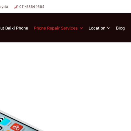
aysia
011-5854 1664
ut Baiki Phone
Phone Repair Services
Location
Blog