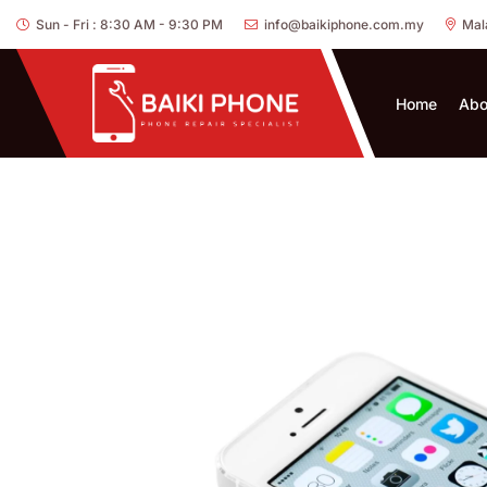
Sun - Fri : 8:30 AM - 9:30 PM
info@baikiphone.com.my
Mal
Home
Abo