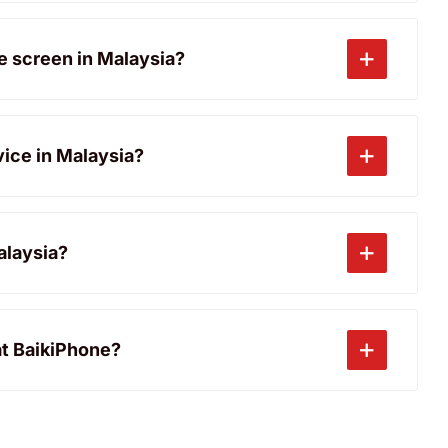
ne screen in Malaysia?
vice in Malaysia?
alaysia?
at BaikiPhone?