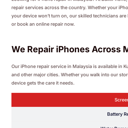
repair services across the country. Whether your iPhon
your device won’t turn on, our skilled technicians are
or book an online repair now.
We Repair iPhones Across 
Our iPhone repair service in Malaysia is available in
and other major cities. Whether you walk into our st
device gets the care it needs.
Scree
Battery 