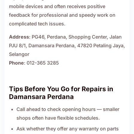
mobile devices and often receives positive
feedback for professional and speedy work on
complicated tech issues.
Address
: PG46, Perdana, Shopping Center, Jalan
PJU 8/1, Damansara Perdana, 47820 Petaling Jaya,
Selangor
Phone
: 012-365 3285
Tips Before You Go for Repairs in
Damansara Perdana
Call ahead to check opening hours — smaller
shops often have flexible schedules.
Ask whether they offer any warranty on parts