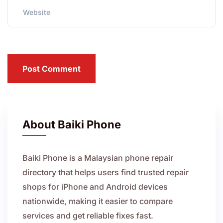
Post Comment
About Baiki Phone
Baiki Phone is a Malaysian phone repair
directory that helps users find trusted repair
shops for iPhone and Android devices
nationwide, making it easier to compare
services and get reliable fixes fast.