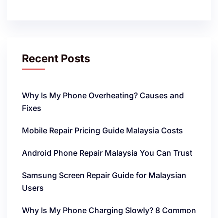
Recent Posts
Why Is My Phone Overheating? Causes and
Fixes
Mobile Repair Pricing Guide Malaysia Costs
Android Phone Repair Malaysia You Can Trust
Samsung Screen Repair Guide for Malaysian
Users
Why Is My Phone Charging Slowly? 8 Common