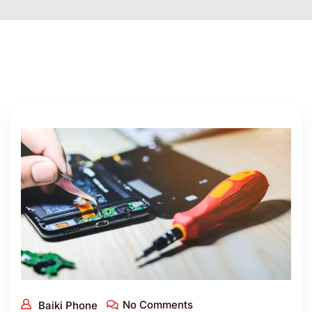
No Comments
Baiki Phone