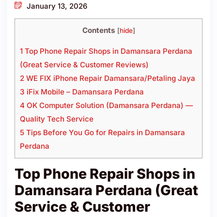
January 13, 2026
Contents
[
hide
]
1 Top Phone Repair Shops in Damansara Perdana
(Great Service & Customer Reviews)
2 WE FIX iPhone Repair Damansara/Petaling Jaya
3 iFix Mobile – Damansara Perdana
4 OK Computer Solution (Damansara Perdana) —
Quality Tech Service
5 Tips Before You Go for Repairs in Damansara
Perdana
Top Phone Repair Shops in
Damansara Perdana (Great
Service & Customer