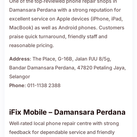
One of the top‑reviewed phone repair shops in
Damansara Perdana with a strong reputation for
excellent service on Apple devices (iPhone, iPad,
MacBook) as well as Android phones. Customers
praise quick turnaround, friendly staff and
reasonable pricing.
Address
: The Place, G-16B, Jalan PJU 8/5g,
Bandar Damansara Perdana, 47820 Petaling Jaya,
Selangor
Phone
: 011-1138 2388
iFix Mobile – Damansara Perdana
Well‑rated local phone repair centre with strong
feedback for dependable service and friendly