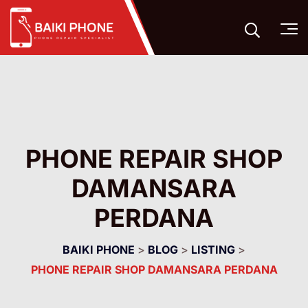
PHONE REPAIR SHOP
DAMANSARA
PERDANA
BAIKI PHONE
>
BLOG
>
LISTING
>
PHONE REPAIR SHOP DAMANSARA PERDANA