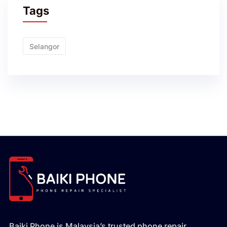
Tags
Selangor
Baiki Phone is Malaysia’s trusted phone repair