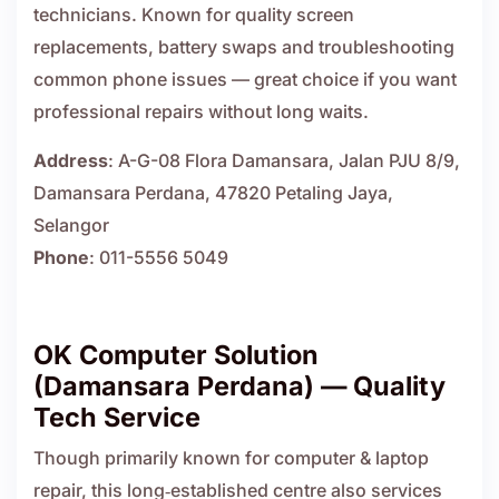
technicians. Known for quality screen
replacements, battery swaps and troubleshooting
common phone issues — great choice if you want
professional repairs without long waits.
Address
: A-G-08 Flora Damansara, Jalan PJU 8/9,
Damansara Perdana, 47820 Petaling Jaya,
Selangor
Phone
: 011-5556 5049
OK Computer Solution
(Damansara Perdana) — Quality
Tech Service
Though primarily known for computer & laptop
repair, this long‑established centre also services