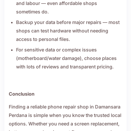
and labour — even affordable shops
sometimes do.
Backup your data before major repairs — most
shops can test hardware without needing
access to personal files.
For sensitive data or complex issues
(motherboard/water damage), choose places
with lots of reviews and transparent pricing.
Conclusion
Finding a reliable phone repair shop in Damansara
Perdana is simple when you know the trusted local
options. Whether you need a screen replacement,