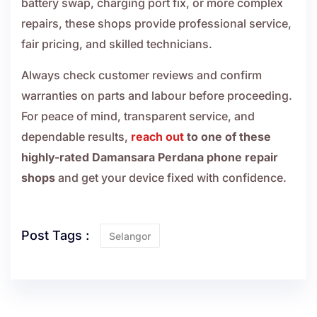
battery swap, charging port fix, or more complex
repairs, these shops provide professional service,
fair pricing, and skilled technicians.
Always check customer reviews and confirm
warranties on parts and labour before proceeding.
For peace of mind, transparent service, and
dependable results,
reach out
to one of these
highly-rated Damansara Perdana phone repair
shops
and get your device fixed with confidence.
Post Tags :
Selangor