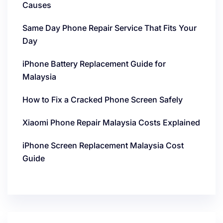
Causes
Same Day Phone Repair Service That Fits Your
Day
iPhone Battery Replacement Guide for
Malaysia
How to Fix a Cracked Phone Screen Safely
Xiaomi Phone Repair Malaysia Costs Explained
iPhone Screen Replacement Malaysia Cost
Guide