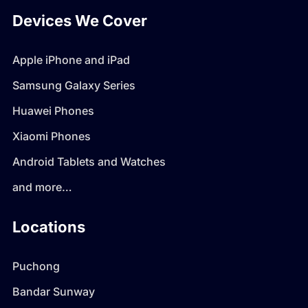
Devices We Cover
Apple iPhone and iPad
Samsung Galaxy Series
Huawei Phones
Xiaomi Phones
Android Tablets and Watches
and more…
Locations
Puchong
Bandar Sunway