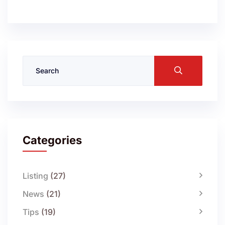
Categories
Listing
(27)
News
(21)
Tips
(19)