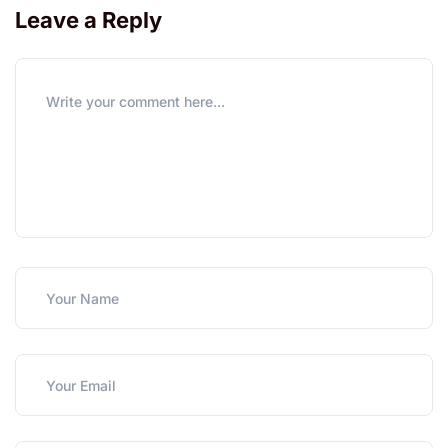
Leave a Reply