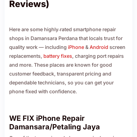
Reviews)
Here are some highly‑rated smartphone repair
shops in Damansara Perdana that locals trust for
quality work — including
iPhone
&
Android
screen
replacements,
battery fixes
, charging port repairs
and more. These places are known for good
customer feedback, transparent pricing and
dependable technicians, so you can get your
phone fixed with confidence.
WE FIX iPhone Repair
Damansara/Petaling Jaya