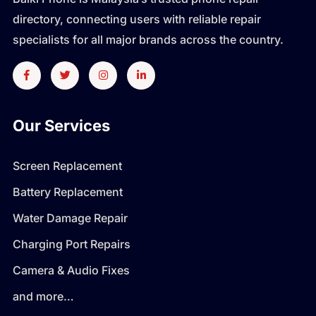
directory, connecting users with reliable repair
specialists for all major brands across the country.
Our Services
Screen Replacement
Battery Replacement
Water Damage Repair
Charging Port Repairs
Camera & Audio Fixes
and more…