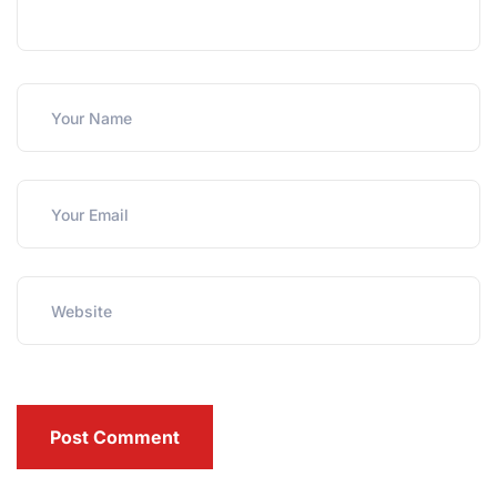
Post Comment