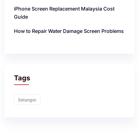
iPhone Screen Replacement Malaysia Cost
Guide
How to Repair Water Damage Screen Problems
Tags
Selangor