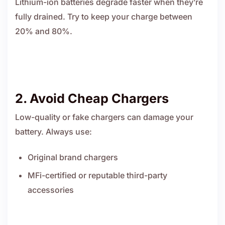
Lithium-ion batteries degrade faster when they’re
fully drained. Try to keep your charge between
20% and 80%.
2. Avoid Cheap Chargers
Low-quality or fake chargers can damage your
battery. Always use:
Original brand chargers
MFi-certified or reputable third-party
accessories