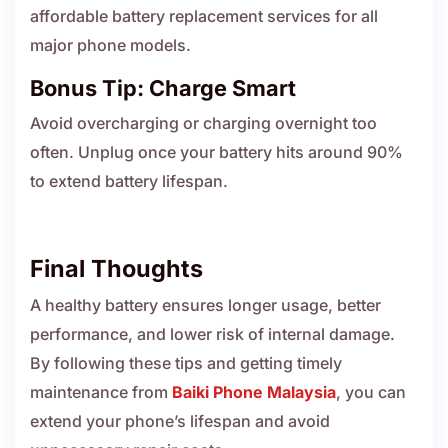
affordable battery replacement services for all
major phone models.
Bonus Tip: Charge Smart
Avoid overcharging or charging overnight too
often. Unplug once your battery hits around 90%
to extend battery lifespan.
Final Thoughts
A healthy battery ensures longer usage, better
performance, and lower risk of internal damage.
By following these tips and getting timely
maintenance from
Baiki Phone Malaysia
, you can
extend your phone’s lifespan and avoid