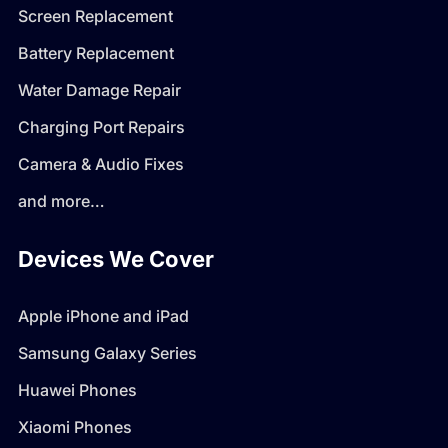
Screen Replacement
Battery Replacement
Water Damage Repair
Charging Port Repairs
Camera & Audio Fixes
and more…
Devices We Cover
Apple iPhone and iPad
Samsung Galaxy Series
Huawei Phones
Xiaomi Phones