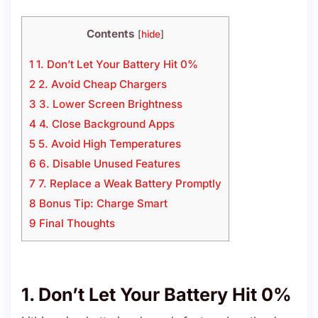
Contents
[
hide
]
1 1. Don’t Let Your Battery Hit 0%
2 2. Avoid Cheap Chargers
3 3. Lower Screen Brightness
4 4. Close Background Apps
5 5. Avoid High Temperatures
6 6. Disable Unused Features
7 7. Replace a Weak Battery Promptly
8 Bonus Tip: Charge Smart
9 Final Thoughts
1. Don’t Let Your Battery Hit 0%