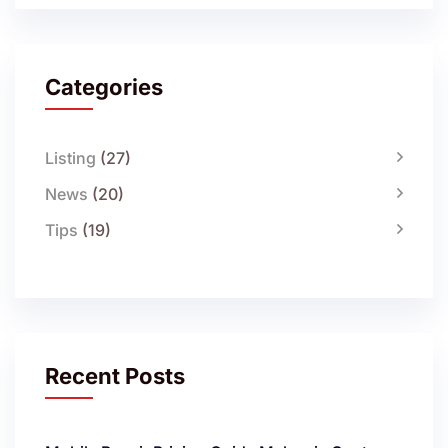
Categories
Listing
(27)
News
(20)
Tips
(19)
Recent Posts