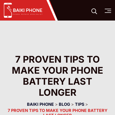
7 PROVEN TIPS TO
MAKE YOUR PHONE
BATTERY LAST
LONGER
BAIKI PHONE
>
BLOG
>
TIPS
>
7 PROVEN TIPS TO MAKE YOUR PHONE BATTERY