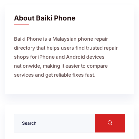
About Baiki Phone
Baiki Phone is a Malaysian phone repair
directory that helps users find trusted repair
shops for iPhone and Android devices
nationwide, making it easier to compare
services and get reliable fixes fast.