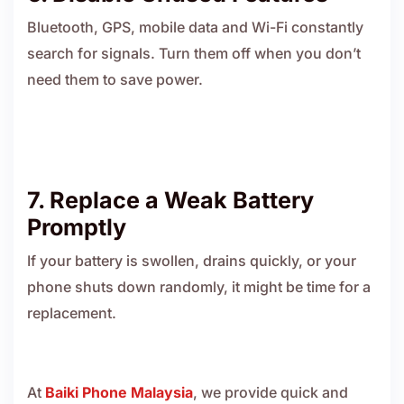
Bluetooth, GPS, mobile data and Wi-Fi constantly
search for signals. Turn them off when you don’t
need them to save power.
7. Replace a Weak Battery
Promptly
If your battery is swollen, drains quickly, or your
phone shuts down randomly, it might be time for a
replacement.
At
Baiki Phone Malaysia
, we provide quick and