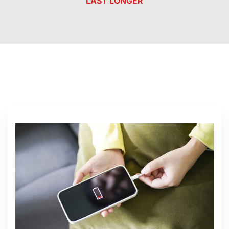
LAST LONGER