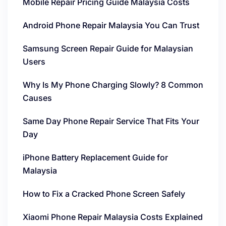
Mobile Repair Pricing Guide Malaysia Costs
Android Phone Repair Malaysia You Can Trust
Samsung Screen Repair Guide for Malaysian
Users
Why Is My Phone Charging Slowly? 8 Common
Causes
Same Day Phone Repair Service That Fits Your
Day
iPhone Battery Replacement Guide for
Malaysia
How to Fix a Cracked Phone Screen Safely
Xiaomi Phone Repair Malaysia Costs Explained