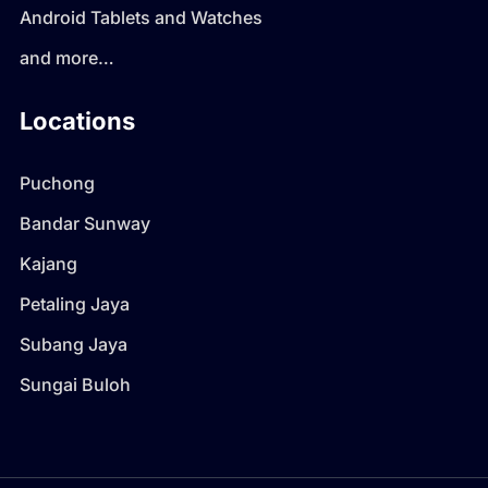
Android Tablets and Watches
and more…
Locations
Puchong
Bandar Sunway
Kajang
Petaling Jaya
Subang Jaya
Sungai Buloh