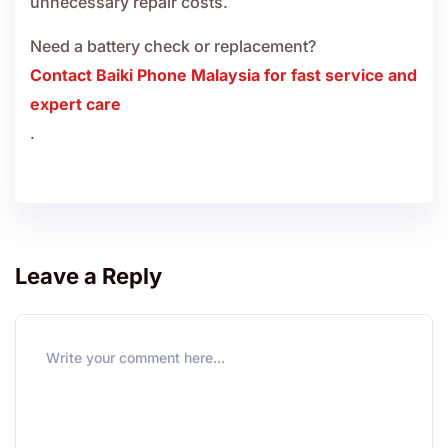
unnecessary repair costs.
Need a battery check or replacement?
Contact Baiki Phone Malaysia for fast service and
expert care
.
Leave a Reply