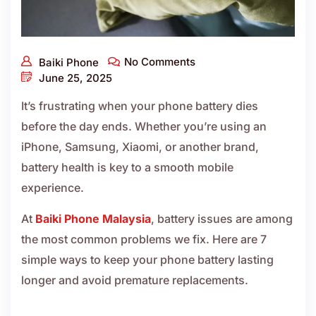
No Comments
Baiki Phone
June 25, 2025
It’s frustrating when your phone battery dies
before the day ends. Whether you’re using an
iPhone, Samsung, Xiaomi, or another brand,
battery health is key to a smooth mobile
experience.
At
Baiki Phone Malaysia
, battery issues are among
the most common problems we fix. Here are 7
simple ways to keep your phone battery lasting
longer and avoid premature replacements.