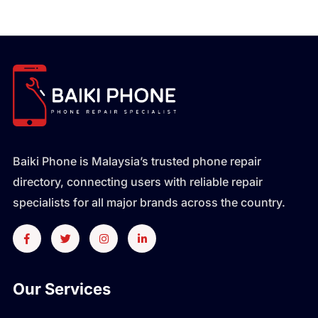
Baiki Phone is Malaysia’s trusted phone repair
directory, connecting users with reliable repair
specialists for all major brands across the country.
Our Services