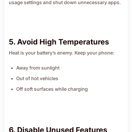
usage settings and shut down unnecessary apps.
5. Avoid High Temperatures
Heat is your battery’s enemy. Keep your phone:
Away from sunlight
Out of hot vehicles
Off soft surfaces while charging
6. Disable Unused Features