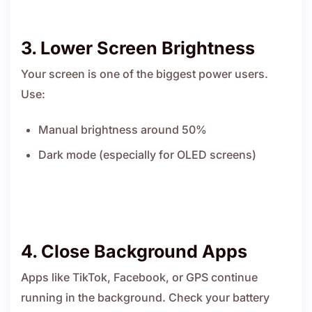
3. Lower Screen Brightness
Your screen is one of the biggest power users.
Use:
Manual brightness around 50%
Dark mode (especially for OLED screens)
4. Close Background Apps
Apps like TikTok, Facebook, or GPS continue
running in the background. Check your battery